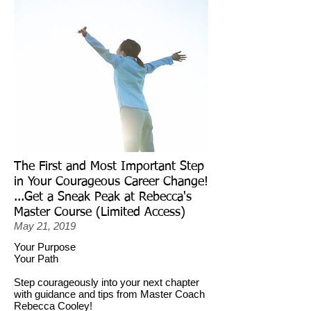
The First and Most Important Step
in Your Courageous Career Change!
...Get a Sneak Peak at Rebecca's
Master Course (Limited Access)
May 21, 2019
Your Purpose
Your Path
Step courageously into your next chapter
with guidance and tips from Master Coach
Rebecca Cooley!