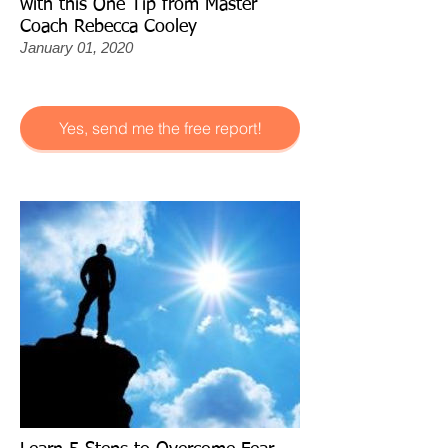
with this One Tip from Master
Coach Rebecca Cooley
January 01, 2020
Yes, send me the free report!