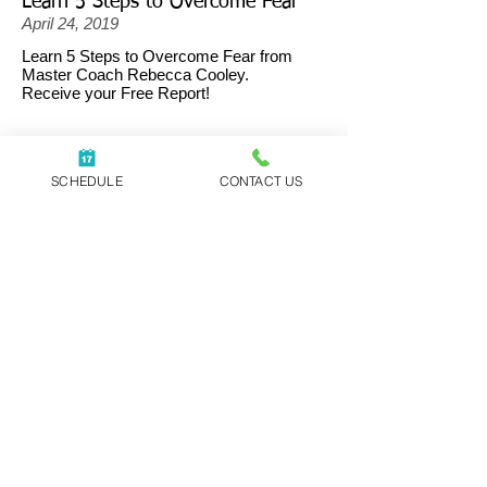
Learn 5 Steps to Overcome Fear
April 24, 2019
Learn 5 Steps to Overcome Fear from
Master Coach Rebecca Cooley.
Receive your Free Report!
SCHEDULE
CONTACT US
Yes, send me the free report!