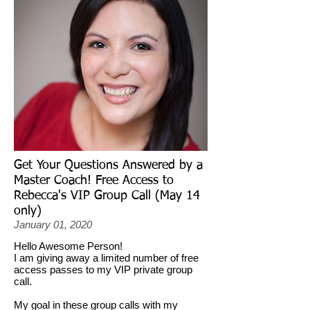
Get Your Questions Answered by a
Master Coach! Free Access to
Rebecca's VIP Group Call (May 14
only)
January 01, 2020
Hello Awesome Person!
I am giving away a limited number of free
access passes to my VIP private group
call.
My goal in these group calls with my