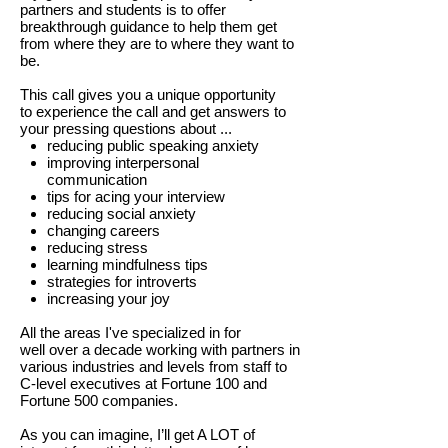
partners and students is to offer
breakthrough guidance to help them get
from where they are to where they want to
be.
This call gives you a unique opportunity
to experience the call and get answers to
your pressing questions about ...
reducing public speaking anxiety
improving interpersonal
communication
tips for acing your interview
reducing social anxiety
changing careers
reducing stress
learning mindfulness tips
strategies for introverts
increasing your joy
All the areas I've specialized in for
well over a decade working with partners in
various industries and levels from staff to
C-level executives at Fortune 100 and
Fortune 500 companies.
As you can imagine, I’ll get A LOT of