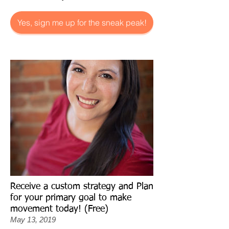
Yes, sign me up for the sneak peak!
Receive a custom strategy and Plan
for your primary goal to make
movement today! (Free)
May 13, 2019