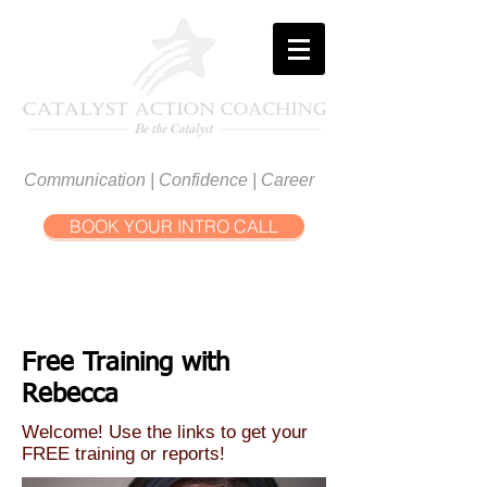
Communication | Confidence | Career
BOOK YOUR INTRO CALL
Free Training with
Rebecca
Welcome! Use the links to get your
FREE training or reports!