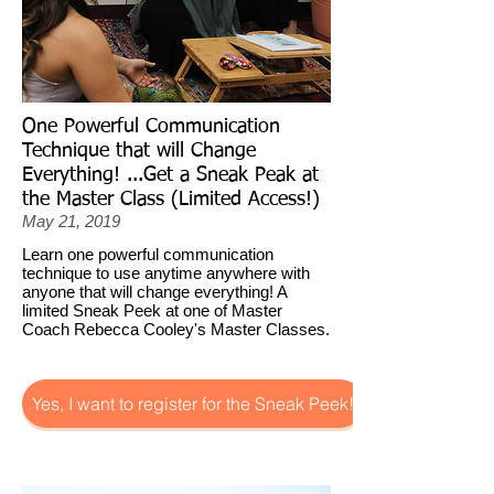
One Powerful Communication
Technique that will Change
Everything! ...Get a Sneak Peak at
the Master Class (Limited Access!)
May 21, 2019
Learn one powerful communication
technique to use anytime anywhere with
anyone that will change everything! A
limited Sneak Peek at one of Master
Coach Rebecca Cooley's Master Classes.
Yes, I want to register for the Sneak Peek!