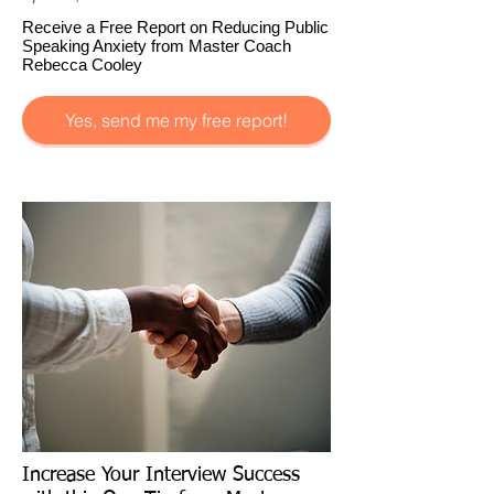
Receive a Free Report on Reducing Public
Speaking Anxiety from Master Coach
Rebecca Cooley
Yes, send me my free report!
Increase Your Interview Success