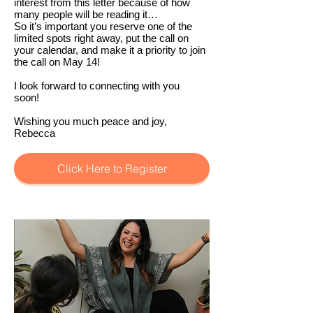
interest from this letter because of how
many people will be reading it…
So it’s important you reserve one of the
limited spots right away, put the call on
your calendar, and make it a priority to join
the call on May 14!
I look forward to connecting with you
soon!
Wishing you much peace and joy,
Rebecca
Click Here to Register