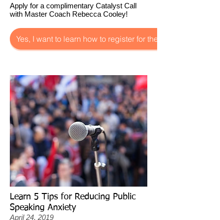
Apply for a complimentary Catalyst Call
with Master Coach Rebecca Cooley!
Yes, I want to learn how to register for the Catalyst Call!
Learn 5 Tips for Reducing Public
Speaking Anxiety
April 24, 2019