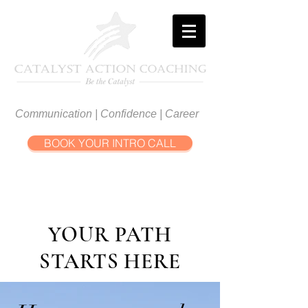
Communication | Confidence | Career
BOOK YOUR INTRO CALL
YOUR PATH
STARTS HERE