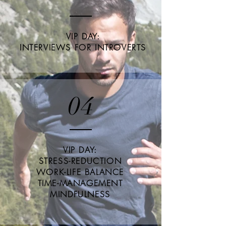
VIP DAY:
INTERVIEWS FOR INTROVERTS
04
VIP DAY:
STRESS-REDUCTION
WORK-LIFE BALANCE
TIME-MANAGEMENT
MINDFULNESS