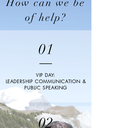
How can we be
of help?
01
VIP DAY:
LEADERSHIP COMMUNICATION &
PUBLIC SPEAKING
02