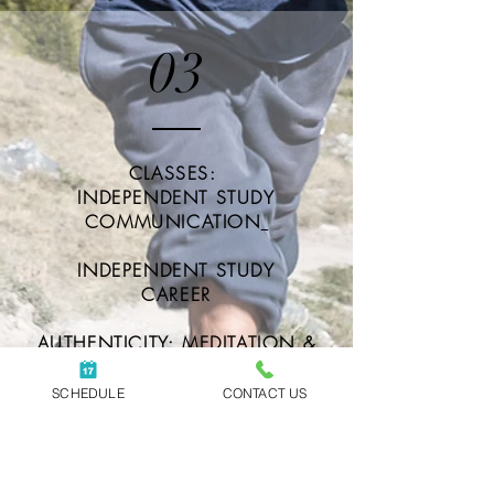
03
CLASSES:
INDEPENDENT STUDY
COMMUNICATION
INDEPENDENT STUDY
CAREER
AUTHENTICITY: MEDITATION &
COMMUNICATION SKILLS
GROUP
SCHEDULE
CONTACT US
MINDFUL MONDAYS: GUIDED
MEDITATION