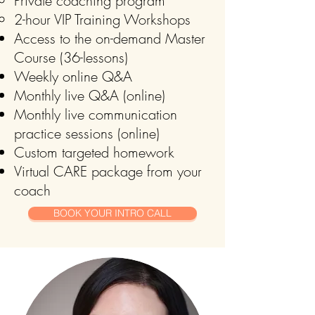
Private coaching program
2-hour VIP Training Workshops
Access to the on-demand Master
Course (36-lessons)
Weekly online Q&A
Monthly live Q&A (online)
Monthly live communication
practice sessions (online)
Custom targeted homework
Virtual CARE package from your
coach
BOOK YOUR INTRO CALL