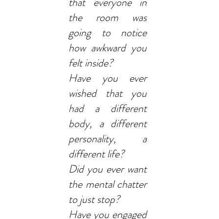
that everyone in
the room was
going to notice
how awkward you
felt inside?
Have you ever
wished that you
had a different
body, a different
personality, a
different life?
Did you ever want
the mental chatter
to just stop?
Have you engaged