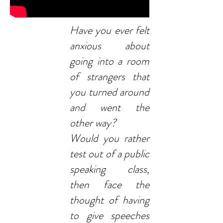
Have you ever felt
anxious about
going into a room
of strangers that
you turned around
and went the
other way?
Would you rather
test out of a public
speaking class,
then face the
thought of having
to give speeches