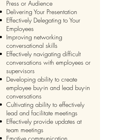
Press or Audience
Delivering Your Presentation
Effectively Delegating to Your
Employees
Improving networking
conversational skills
Effectively navigating difficult
conversations with employees or
supervisors
Developing ability to create
employee buy-in and lead buy-in
conversations
Cultivating ability to effectively
lead and facilitate meetings
Effectively provide updates at
team meetings
Emotive communication