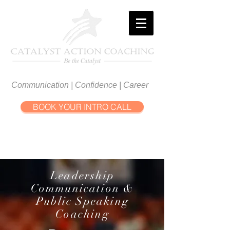
Communication | Confidence | Career
BOOK YOUR INTRO CALL
Leadership
Communication &
Public Speaking
Coaching