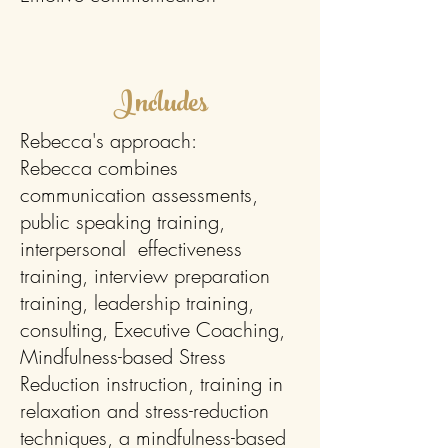
Includes
Rebecca's approach:
Rebecca combines
communication assessments,
public speaking training,
interpersonal effectiveness
training, interview preparation
training, leadership training,
consulting, Executive Coaching,
Mindfulness-based Stress
Reduction instruction, training in
relaxation and stress-reduction
techniques, a mindfulness-based