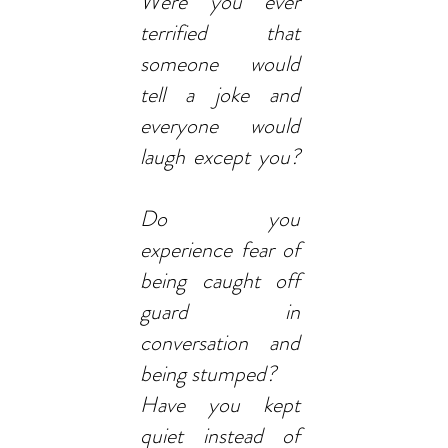
Were you ever
terrified that
someone would
tell a joke and
everyone would
laugh except you?
Do you
experience fear of
being caught off
guard in
conversation and
being stumped?
Have you kept
quiet instead of