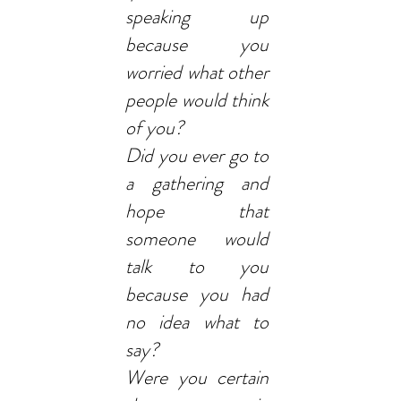
speaking up
because you
worried what other
people would think
of you?
Did you ever go to
a gathering and
hope that
someone would
talk to you
because you had
no idea what to
say?
Were you certain