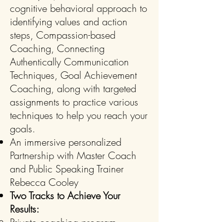
cognitive behavioral approach to
identifying values and action
steps, Compassion-based
Coaching, Connecting
Authentically Communication
Techniques, Goal Achievement
Coaching, along with targeted
assignments to practice various
techniques to help you reach your
goals.
An immersive personalized
Partnership with Master Coach
and Public Speaking Trainer
Rebecca Cooley
Two Tracks to Achieve Your
Results: