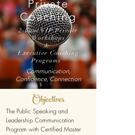
Private
Coaching
2-hour VIP Private
Workshops
&
Executive Coaching
Programs
Communication,
Confidence, Connection
Objectives
The Public Speaking and
Leadership Communication
Program with Certified Master