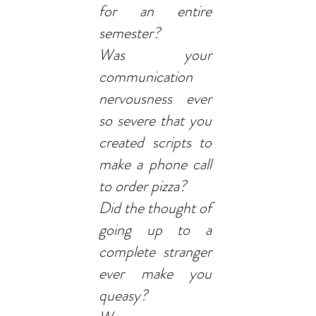
for an entire
semester?
Was your
communication
nervousness ever
so severe that you
created scripts to
make a phone call
to order pizza?
Did the thought of
going up to a
complete stranger
ever make you
queasy?