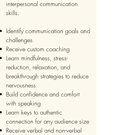
interpersonal communication
skills.
Identify communication goals and
challenges
Receive custom coaching
Learn mindfulness, stress-
reduction, relaxation, and
breakthrough strategies to reduce
nervousness
Build confidence and comfort
with speaking
Learn keys to authentic
connection for any audience size
Receive verbal and non-verbal