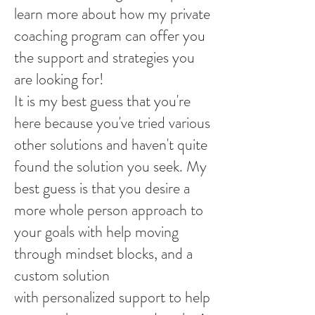
learn more about how my private
coaching program can offer you
the support and strategies you
are looking for!
It is my best guess that you're
here because you've tried various
other solutions and haven't quite
found the solution you seek. My
best guess is that you desire a
more whole person approach to
your goals with help moving
through mindset blocks, and a
custom solution
with personalized support to help