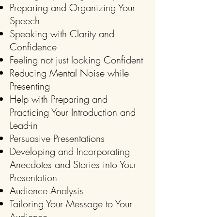
Preparing and Organizing Your
Speech
Speaking with Clarity and
Confidence
Feeling not just looking Confident
Reducing Mental Noise while
Presenting
Help with Preparing and
Practicing Your Introduction and
Lead-in
Persuasive Presentations
Developing and Incorporating
Anecdotes and Stories into Your
Presentation
Audience Analysis
Tailoring Your Message to Your
Audience