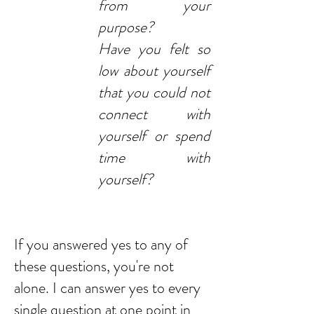
from your
purpose?
Have you felt so
low about yourself
that you could not
connect with
yourself or spend
time with
yourself?
If you answered yes to any of
these questions, you're not
alone. I can answer yes to every
single question at one point in