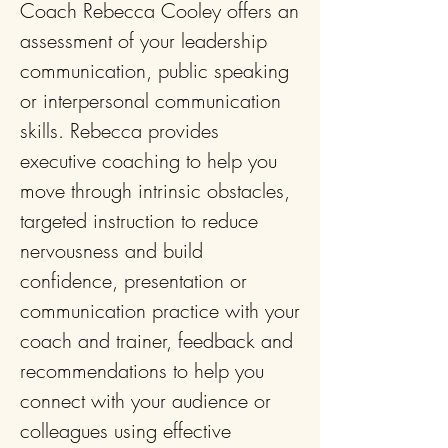
Coach Rebecca Cooley
offers an
assessment of your leadership
communication, public speaking
or interpersonal communication
skills. Rebecca provides
executive coaching to help you
move through intrinsic obstacles,
targeted instruction to reduce
nervousness and build
confidence, presentation or
communication practice with your
coach and trainer, feedback and
recommendations to help you
connect with your audience or
colleagues using effective