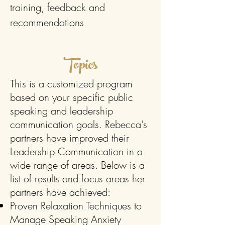
training, feedback and
recommendations
Topics
This is a customized program
based on your specific public
speaking and leadership
communication goals. Rebecca's
partners have improved their
Leadership Communication in a
wide range of areas. Below is a
list of results and focus areas her
partners have achieved:
Proven Relaxation Techniques to
Manage Speaking Anxiety