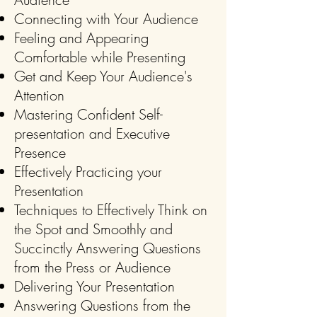
Connecting with Your Audience
Feeling and Appearing
Comfortable while Presenting
Get and Keep Your Audience's
Attention
Mastering Confident Self-
presentation and E
xecutive
Presence
Effectively Practicing your
Presentation
Techniques to Effectively Think on
the Spot and Smoothly and
Succinctly Answering Questions
from the Press or Audience
Delivering Your Presentation
Answering Questions from the