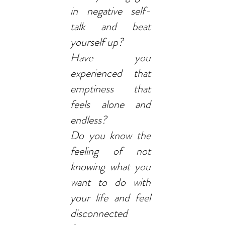
in negative self-
talk and beat
yourself up?
Have you
experienced that
emptiness that
feels alone and
endless?
Do you know the
feeling of not
knowing what you
want to do with
your life and feel
disconnected