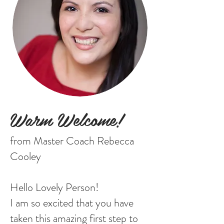
Warm Welcome!
from Master Coach Rebecca
Cooley
Hello Lovely Person!
I am so excited that you have
taken this amazing first step to