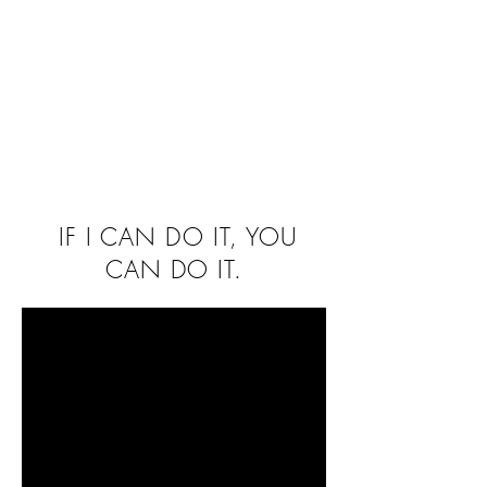
IF I CAN DO IT, YOU
CAN DO IT.