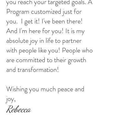
you reach your targeted goals. A
Program customized just for
you. I get it! I've been there!
And I'm here for you! It is my
absolute joy in life to partner
with people like you! People who
are committed to their growth
and transformation!
Wishing you much peace and
joy,
Rebecca