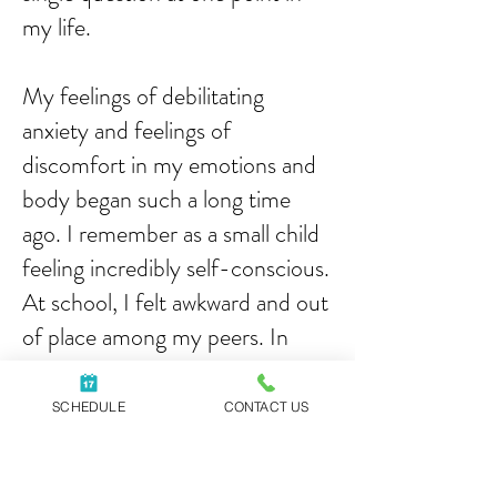
my life.
My feelings of debilitating
anxiety and feelings of
discomfort in my emotions and
body began such a long time
ago. I remember as a small child
feeling incredibly self-conscious.
At school, I felt awkward and out
of place among my peers. In
college, my friendships were few
and shallow because I was always
SCHEDULE
CONTACT US
concerned about what other
people thought of me. I was