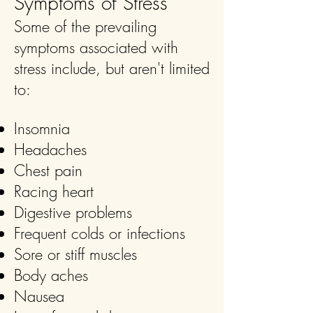
Symptoms of Stress
Some of the prevailing
symptoms associated with
stress include, but aren't limited
to:
Insomnia
Headaches
Chest pain
Racing heart
Digestive problems
Frequent colds or infections
Sore or stiff muscles
Body aches
Nausea