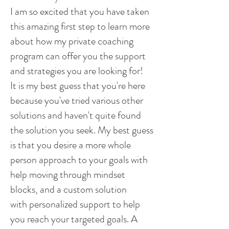
I am so excited that you have taken
this amazing first step to learn more
about how my private coaching
program can offer you the support
and strategies you are looking for!
It is my best guess that you're here
because you've tried various other
solutions and haven't quite found
the solution you seek. My best guess
is that you desire a more whole
person approach to your goals with
help moving through mindset
blocks, and a custom solution
with personalized support to help
you reach your targeted goals. A