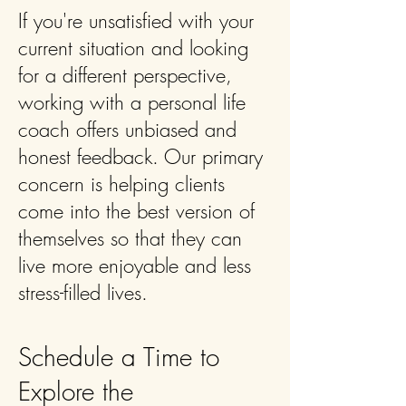
If you're unsatisfied with your
current situation and looking
for a different perspective,
working with a personal life
coach offers unbiased and
honest feedback. Our primary
concern is helping clients
come into the best version of
themselves so that they can
live more enjoyable and less
stress-filled lives.
Schedule a Time to
Explore the