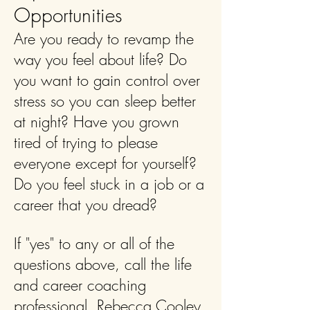
Opportunities
Are you ready to revamp the
way you feel about life? Do
you want to gain control over
stress so you can sleep better
at night? Have you grown
tired of trying to please
everyone except for yourself?
Do you feel stuck in a job or a
career that you dread?
If "yes" to any or all of the
questions above, call the life
and career coaching
professional, Rebecca Cooley,