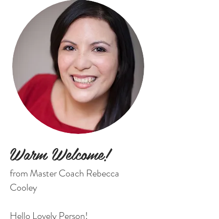
Warm Welcome!
from Master Coach Rebecca
Cooley
Hello Lovely Person!