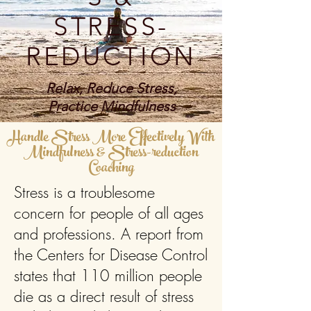
STRESS-
REDUCTION
Relax, Reduce Stress,
Practice Mindfulness
Handle Stress More Effectively With
Mindfulness & Stress-reduction
Coaching
Stress is a troublesome
concern for people of all ages
and professions. A report from
the Centers for Disease Control
states that 110 million people
die as a direct result of stress