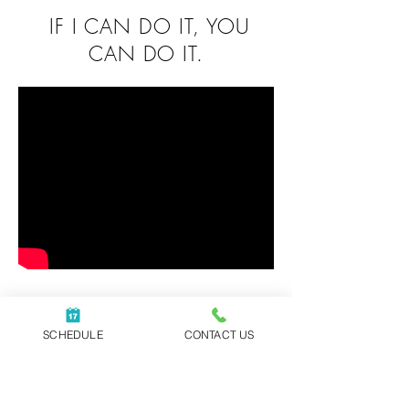
IF I CAN DO IT, YOU
CAN DO IT.
Have you ever felt
anxious about
SCHEDULE
CONTACT US
pursuing your
dreams?