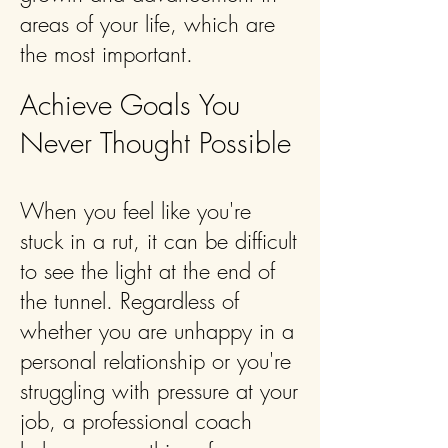
areas of your life, which are
the most important.
Achieve Goals You
Never Thought Possible
When you feel like you're
stuck in a rut, it can be difficult
to see the light at the end of
the tunnel. Regardless of
whether you are unhappy in a
personal relationship or you're
struggling with pressure at your
job, a professional coach