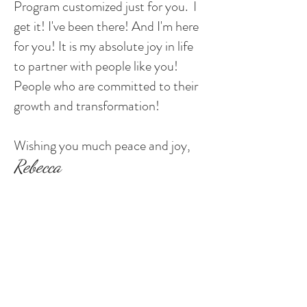
Program customized just for you. I
get it! I've been there! And I'm here
for you! It is my absolute joy in life
to partner with people like you!
People who are committed to their
growth and transformation!
Wishing you much peace and joy,
Rebecca