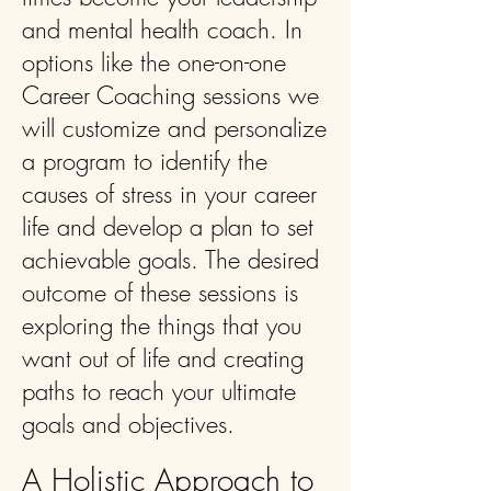
and mental health coach. In
options like the one-on-one
Career Coaching sessions we
will customize and personalize
a program to identify the
causes of stress in your career
life and develop a plan to set
achievable goals. The desired
outcome of these sessions is
exploring the things that you
want out of life and creating
paths to reach your ultimate
goals and objectives.
A Holistic Approach to