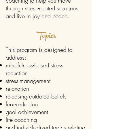
coaching to help you move
through stress-related situations
and live in joy and peace.
Topics
This program is designed to
address:
mindfulness-based stress
reduction
stress-management
relaxation
releasing outdated beliefs
fear-reduction
goal achievement
life coaching
and individualized topics relating