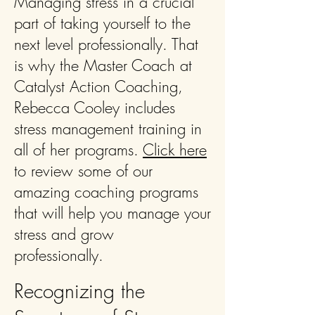
Managing stress in a crucial
part of taking yourself to the
next level professionally. That
is why the Master Coach at
Catalyst Action Coaching,
Rebecca Cooley includes
stress management training in
all of her programs.
Click here
to review some of our
amazing coaching programs
that will help you manage your
stress and grow
professionally.
Recognizing the