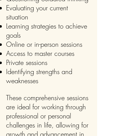
Evaluating your current
situation
Learning strategies to achieve
goals
Online or in-person sessions
Access to master courses
Private sessions
Identifying strengths and
weaknesses
These comprehensive sessions
are ideal for working through
professional or personal
challenges in life, allowing for
growth and advancement in