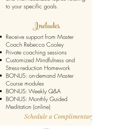
to your specific goals.
Includes
Receive support from Master
Coach Rebecca Cooley
Private coaching sessions
Customized Mindfulness and
Stress-reduction Homework
BONUS:
on-demand Master
Course modules
BONUS: Weekly Q&A
BONUS: Monthly Guided
Meditation (online)
Schedule a Complimentary Strategy Cal