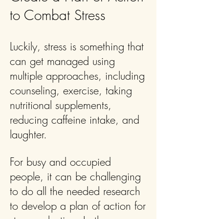
to Combat Stress
Luckily, stress is something that
can get managed using
multiple approaches, including
counseling, exercise, taking
nutritional supplements,
reducing caffeine intake, and
laughter.
For busy and occupied
people, it can be challenging
to do all the needed research
to develop a plan of action for