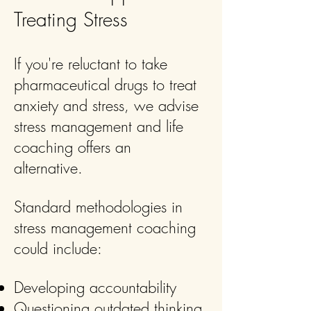
Treating Stress
If you're reluctant to take
pharmaceutical drugs to treat
anxiety and stress, we advise
stress management and life
coaching offers an
alternative.
Standard methodologies in
stress management coaching
could include:
Developing accountability
Questioning outdated thinking