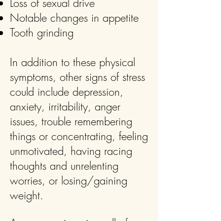
Loss of sexual drive
Notable changes in appetite
Tooth grinding
In addition to these physical
symptoms, other signs of stress
could include depression,
anxiety, irritability, anger
issues, trouble remembering
things or concentrating, feeling
unmotivated, having racing
thoughts and unrelenting
worries, or losing/gaining
weight.