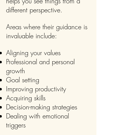
helps you see things from a
different perspective.
Areas where their guidance is
invaluable include:
Aligning your values
Professional and personal
growth
Goal setting
Improving productivity
Acquiring skills
Decision-making strategies
Dealing with emotional
triggers