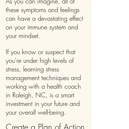
As you can imagine, all of
these symptoms and feelings
can have a devastating effect
on your immune system and
your mindset.
If you know or suspect that
you're under high levels of
stress, learning stress
management techniques and
working with a health coach
in Raleigh, NC, is a smart
investment in your future and
your overall well-being.
Create a Plan of Action