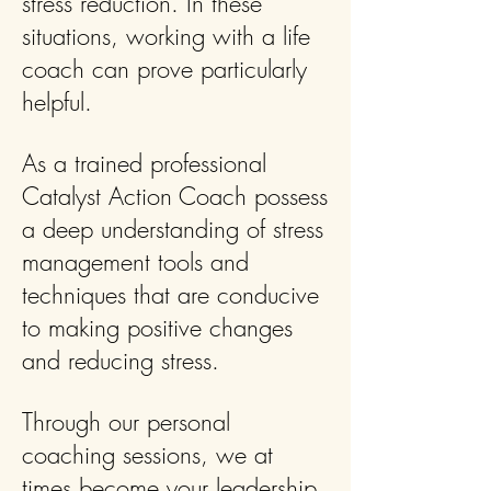
stress reduction. In these
situations, working with a life
coach can prove particularly
helpful.
As a trained professional
Catalyst Action Coach possess
a deep understanding of stress
management tools and
techniques that are conducive
to making positive changes
and reducing stress.
Through our personal
coaching sessions, we at
times become your leadership