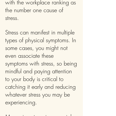
with the workplace ranking as
the number one cause of
stress.
Stress can manifest in multiple
types of physical symptoms. In
some cases, you might not
even associate these
symptoms with stress, so being
mindful and paying attention
to your body is critical to
catching it early and reducing
whatever stress you may be
experiencing.