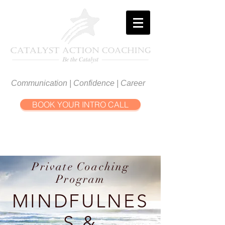
Communication | Confidence | Career
BOOK YOUR INTRO CALL
Private Coaching
Program
MINDFULNES
S &