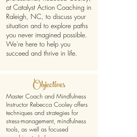
at Catalyst Action Coaching in
Raleigh, NC, to discuss your
situation and to explore paths
you never imagined possible.
We're here to help you
succeed and thrive in life.
Objectives
Master Coach and Mindfulness
Instructor Rebecca Cooley offers
techniques and strategies for
stress-management, mindfulness
tools, as well as focused