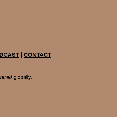
DCAST
|
CONTACT
ffered
globally.