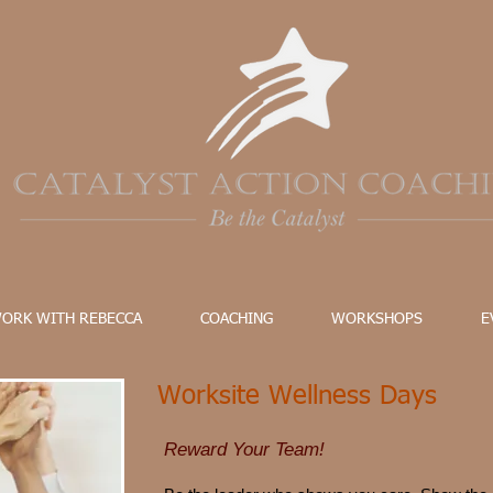
ORK WITH REBECCA
COACHING
WORKSHOPS
E
Worksite Wellness Days
Reward Your Team!