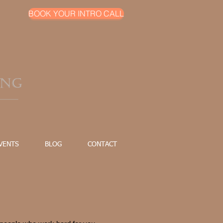
BOOK YOUR INTRO CALL
VENTS
BLOG
CONTACT