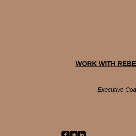
WORK WITH REB
Executive Coa