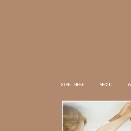
START HERE
ABOUT
W