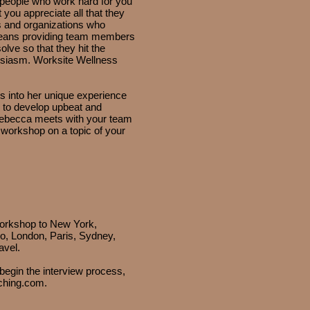
people who work hard for you
you appreciate all that they
s and organizations who
 means providing team members
olve so that they hit the
usiasm. Worksite Wellness
 into her unique experience
 to develop upbeat and
Rebecca meets with your team
h workshop on a topic of your
workshop to New York,
o, London, Paris, Sydney,
avel.
egin the interview process,
ching.com
.