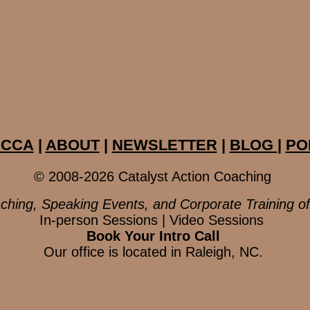
ECCA
|
ABOUT
|
NEWSLETTER
|
BLOG
|
PO
© 2008-2026 Catalyst Action Coaching
ching, Speaking Events, and Corporate Training o
In-person Sessions | Video Sessions
Book Your Intro Call
Our office is located in Raleigh, NC.