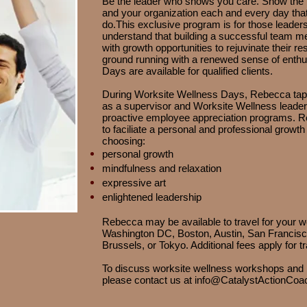
Be the leader who shows you care. Show the 
and your organization each and every day that 
do.
This exclusive program is for those leader
understand that building a successful team
with growth opportunities to rejuvinate their res
ground running with a renewed sense of enth
Days are available for qualified clients.
During Worksite Wellness Days, Rebecca taps
as a supervisor and Worksite Wellness leader
proactive employee appreciation programs. 
to faciliate a personal and professional growt
choosing:
personal growth
mindfulness and relaxation
expressive art
enlightened leadership
Rebecca may be available to travel for your 
Washington DC, Boston, Austin, San Francisc
Brussels, or Tokyo. Additional fees apply for tr
To discuss worksite wellness workshops and b
please contact us at
info@CatalystActionCoa