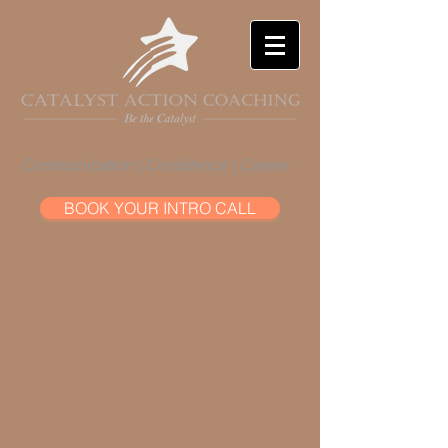
Communication | Confidence | Career
BOOK YOUR INTRO CALL