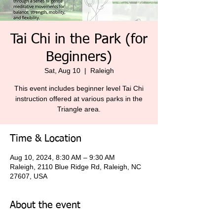
Tai Chi in the Park (for
Beginners)
Sat, Aug 10
  |  
Raleigh
This event includes beginner level Tai Chi
instruction offered at various parks in the
Triangle area.
Time & Location
Aug 10, 2024, 8:30 AM – 9:30 AM
Raleigh, 2110 Blue Ridge Rd, Raleigh, NC
27607, USA
About the event