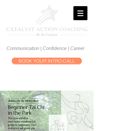
Communication | Confidence | Career
BOOK YOUR INTRO CALL