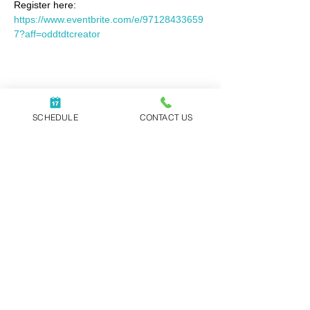
Register here: 
https://www.eventbrite.com/e/97128433659
7?aff=oddtdtcreator
Share this event
SCHEDULE
CONTACT US
WORK WITH REBECCA
|
ABOUT
|
NEWSLETTER
|
BLOG
|
PODCAST
|
CONTACT
Executive Coaching, Speaking Events,
and Corporate Training offered
globally.