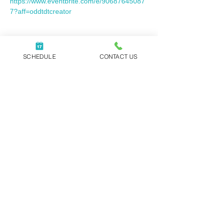
https://www.eventbrite.com/e/90687645087
7?aff=oddtdtcreator
Share this event
SCHEDULE
CONTACT US
WORK WITH REBECCA
|
ABOUT
|
NEWSLETTER
|
BLOG
|
PODCAST
|
CONTACT
Executive Coaching, Speaking Events,
and Corporate Training offered
globally.
In-person Sessions | Video Sessions
Book Your Intro Call
Our office is located in Raleigh, NC.