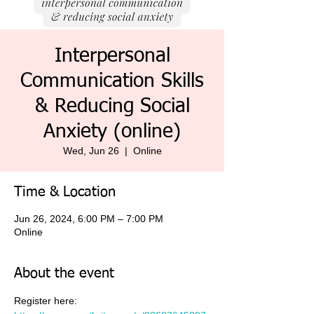
Interpersonal
Communication Skills
& Reducing Social
Anxiety (online)
Wed, Jun 26
  |  
Online
Time & Location
Jun 26, 2024, 6:00 PM – 7:00 PM
Online
About the event
Register here: 