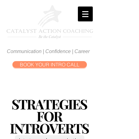
Communication | Confidence | Career
BOOK YOUR INTRO CALL