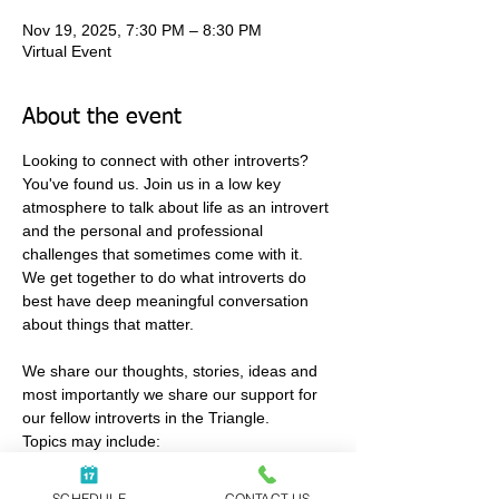
Nov 19, 2025, 7:30 PM – 8:30 PM
Virtual Event
About the event
Looking to connect with other introverts?
You've found us. Join us in a low key 
atmosphere to talk about life as an introvert 
and the personal and professional 
challenges that sometimes come with it. 
We get together to do what introverts do 
best have deep meaningful conversation 
about things that matter. 
We share our thoughts, stories, ideas and 
most importantly we share our support for 
our fellow introverts in the Triangle.
Topics may include:
• relationships
• work
SCHEDULE
CONTACT US