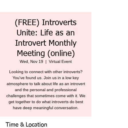
(FREE) Introverts
Unite: Life as an
Introvert Monthly
Meeting (online)
Wed, Nov 19
  |  
Virtual Event
Looking to connect with other introverts?
You've found us. Join us in a low key
atmosphere to talk about life as an introvert
and the personal and professional
challenges that sometimes come with it. We
get together to do what introverts do best
have deep meaningful conversation.
Time & Location