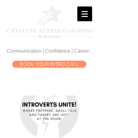
Communication | Confidence | Career
BOOK YOUR INTRO CALL